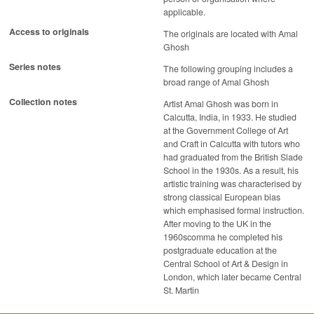
applicable.
Access to originals
The originals are located with Amal
Ghosh
Series notes
The following grouping includes a
broad range of Amal Ghosh
Collection notes
Artist Amal Ghosh was born in
Calcutta, India, in 1933. He studied
at the Government College of Art
and Craft in Calcutta with tutors who
had graduated from the British Slade
School in the 1930s. As a result, his
artistic training was characterised by
strong classical European bias
which emphasised formal instruction.
After moving to the UK in the
1960scomma he completed his
postgraduate education at the
Central School of Art & Design in
London, which later became Central
St. Martin