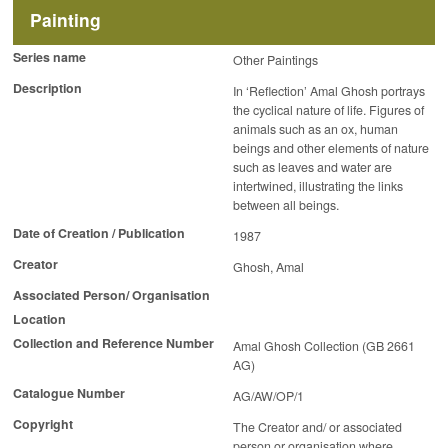
Painting
Series name
Other Paintings
Description
In ‘Reflection’ Amal Ghosh portrays
the cyclical nature of life. Figures of
animals such as an ox, human
beings and other elements of nature
such as leaves and water are
intertwined, illustrating the links
between all beings.
Date of Creation / Publication
1987
Creator
Ghosh, Amal
Associated Person/ Organisation
Location
Collection and Reference Number
Amal Ghosh Collection (GB 2661
AG)
Catalogue Number
AG/AW/OP/1
Copyright
The Creator and/ or associated
person or organisation where