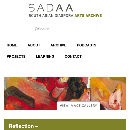
HOME
ABOUT
ARCHIVE
PODCASTS
PROJECTS
LEARNING
CONTACT
Reflection –