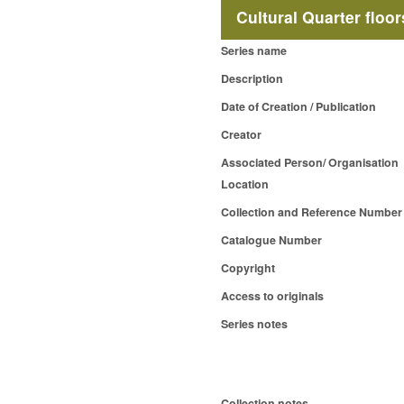
Cultural Quarter floo
Series name
Description
Date of Creation / Publication
Creator
Associated Person/ Organisation
Location
Collection and Reference Number
Catalogue Number
Copyright
Access to originals
Series notes
Collection notes