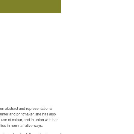
een abstract and representational
painter and printmaker, she has also
use of colour, and in union with her
ties in non-narrative ways.