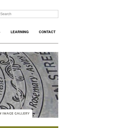
S
LEARNING
CONTACT