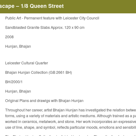
rscape – 1/8 Queen Street
Public Art - Permanent feature with Leicester City Council
Sandblasted Granite Slabs Approx. 120 x 90 cm
2008
Hunjan, Bhajan
Leicester Cultural Quarter
Bhajan Hunjan Collection (GB 2661 BH)
BH/2000/1
Hunjan, Bhajan
Original Plans and drawigs with Bhajan Hunjan
Throughout her career, artist Bhajan Hunjan has investigated the relation betw
forms, using a variety of materials and artistic mediums. Although trained as a 
worked in ceramics, metalwork, and stone. Her work incorporates an expressive 
use of line, shape, and symbol, reflects particular moods, emotions and sensibili