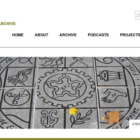
HOME
ABOUT
ARCHIVE
PODCASTS
PROJECT